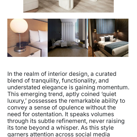
In the realm of interior design, a curated
blend of tranquility, functionality, and
understated elegance is gaining momentum.
This emerging trend, aptly coined ‘quiet
luxury,’ possesses the remarkable ability to
convey a sense of opulence without the
need for ostentation. It speaks volumes
through its subtle refinement, never raising
its tone beyond a whisper. As this style
garners attention across social media