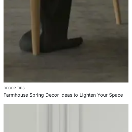
DECOR TIPS
Farmhouse Spring Decor Ideas to Lighten Your Space