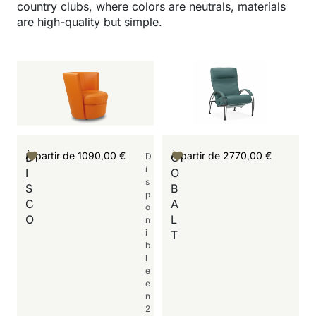
country clubs, where colors are neutrals, materials
are high-quality but simple.
À partir de
1090,00
€
À partir de
2770,00
€
D
C
D
i
I
O
s
S
B
p
C
A
o
O
L
n
i
T
b
l
e
e
n
2