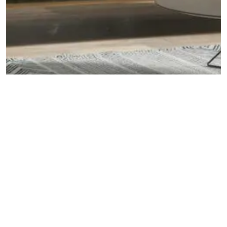
DECOR TIPS
5 Leather Furniture Perfect for Small Apartments