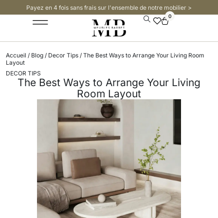
Payez en 4 fois sans frais sur l'ensemble de notre mobilier >​
0
Accueil
/
Blog
/
Decor Tips
/ The Best Ways to Arrange Your Living Room
Layout
DECOR TIPS
The Best Ways to Arrange Your Living
Room Layout