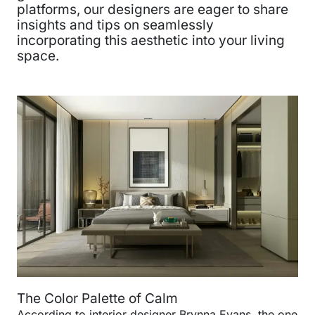
platforms, our designers are eager to share
insights and tips on seamlessly
incorporating this aesthetic into your living
space.
The Color Palette of Calm
According to interior designer Brynna Evans, the one