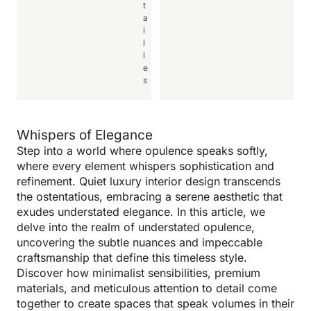
t
a
i
l
l
e
s
Whispers of Elegance
Step into a world where opulence speaks softly,
where every element whispers sophistication and
refinement. Quiet luxury interior design transcends
the ostentatious, embracing a serene aesthetic that
exudes understated elegance. In this article, we
delve into the realm of understated opulence,
uncovering the subtle nuances and impeccable
craftsmanship that define this timeless style.
Discover how minimalist sensibilities, premium
materials, and meticulous attention to detail come
together to create spaces that speak volumes in their