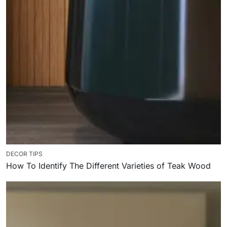
DECOR TIPS
How To Identify The Different Varieties of Teak Wood