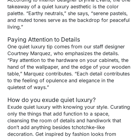
takeaway of a quiet luxury aesthetic is the color
palette. “Earthy neutrals,” she says, “serene pastels,
and muted tones serve as the backdrop for peaceful
living.”
Paying Attention to Details
One quiet luxury tip comes from our staff designer
Courtney Marquez, who emphasizes the details.
“Pay attention to the hardware on your cabinets, the
hand of the wallpaper, and the edge of your wooden
table,” Marquez contributes. “Each detail contributes
to the feeling of opulence and elegance in the
quietest of ways.”
How do you exude quiet luxury?
Exude quiet luxury with knowing your style. Curating
only the things that add function to a space,
cleansing the room of details and handiwork that
don’t add anything besides tchotchke-like
decoration. Get inspired by fashion looks from