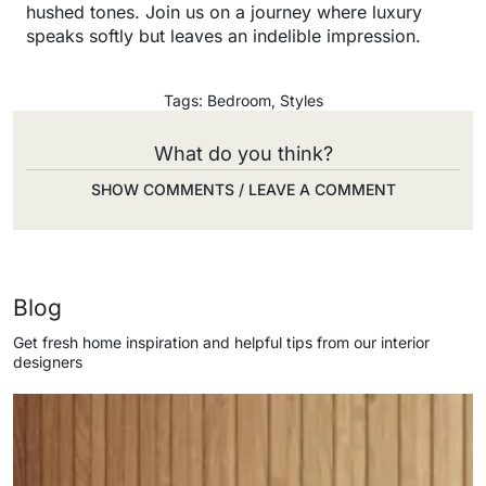
hushed tones. Join us on a journey where luxury
speaks softly but leaves an indelible impression.
Tags:
Bedroom
,
Styles
What do you think?
SHOW COMMENTS / LEAVE A COMMENT
Blog
Get fresh home inspiration and helpful tips from our interior
designers