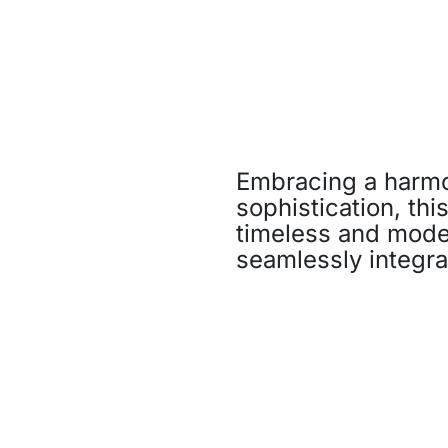
Embracing a harmo
sophistication, thi
timeless and moder
seamlessly integra