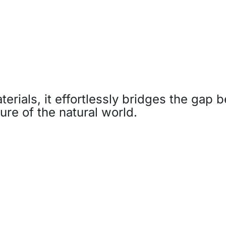
aterials, it effortlessly bridges the gap
ure of the natural world.