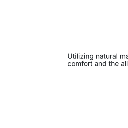
Utilizing natural m
comfort and the all