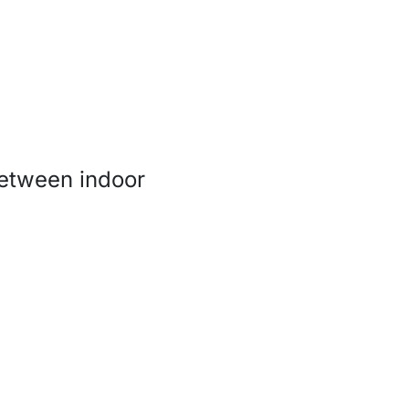
 between indoor