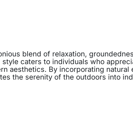
nious blend of relaxation, groundednes
s style caters to individuals who appreci
n aesthetics. By incorporating natural 
tes the serenity of the outdoors into in