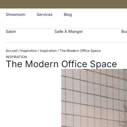
Showroom
Services
Blog
Salon
Salle À Manger
Bu
Accueil
/
Inspiration
/
Inspiration
/ The Modern Office Space
INSPIRATION
The Modern Office Space