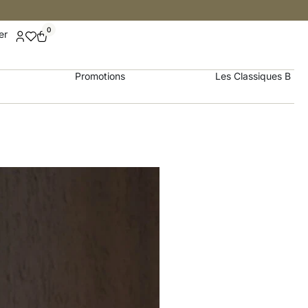
0
er
Promotions
Les Classiques B