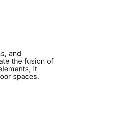
s, and
ate the fusion of
elements, it
door spaces.