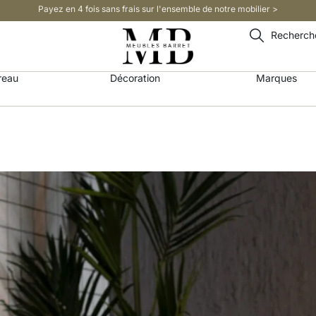
Payez en 4 fois sans frais sur l'ensemble de notre mobilier >​
Recherch
reau
Décoration
Marques